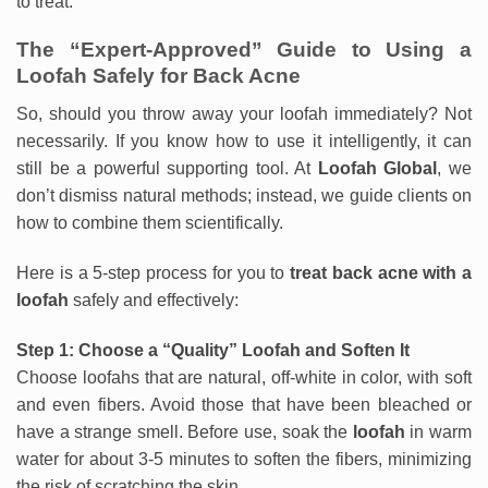
to treat.
The “Expert-Approved” Guide to Using a
Loofah Safely for Back Acne
So, should you throw away your loofah immediately? Not
necessarily. If you know how to use it intelligently, it can
still be a powerful supporting tool. At
Loofah Global
, we
don’t dismiss natural methods; instead, we guide clients on
how to combine them scientifically.
Here is a 5-step process for you to
treat back acne with a
loofah
safely and effectively:
Step 1: Choose a “Quality” Loofah and Soften It
Choose loofahs that are natural, off-white in color, with soft
and even fibers. Avoid those that have been bleached or
have a strange smell. Before use, soak the
loofah
in warm
water for about 3-5 minutes to soften the fibers, minimizing
the risk of scratching the skin.