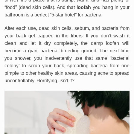
“food” (dead skin cells). And that
loofah
you hang in your
bathroom is a perfect “5-star hotel” for bacteria!
After each use, dead skin cells, sebum, and bacteria from
your back get trapped in the fibers. If you don’t wash it
clean and let it dry completely, the damp loofah will
become a giant bacterial breeding ground. The next time
you shower, you inadvertently use that same “bacterial
colony” to scrub your back, spreading bacteria from one
pimple to other healthy skin areas, causing acne to spread
uncontrollably. Horrifying, isn’t it?