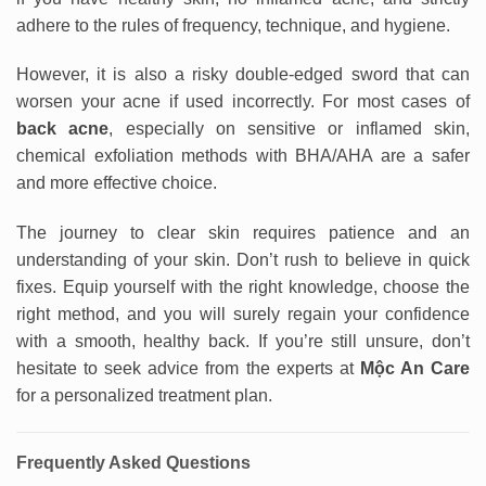
adhere to the rules of frequency, technique, and hygiene.
However, it is also a risky double-edged sword that can
worsen your acne if used incorrectly. For most cases of
back acne
, especially on sensitive or inflamed skin,
chemical exfoliation methods with BHA/AHA are a safer
and more effective choice.
The journey to clear skin requires patience and an
understanding of your skin. Don’t rush to believe in quick
fixes. Equip yourself with the right knowledge, choose the
right method, and you will surely regain your confidence
with a smooth, healthy back. If you’re still unsure, don’t
hesitate to seek advice from the experts at
Mộc An Care
for a personalized treatment plan.
Frequently Asked Questions