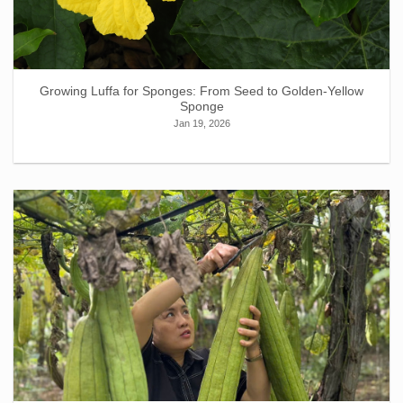
Growing Luffa for Sponges: From Seed to Golden-Yellow
Sponge
Jan 19, 2026