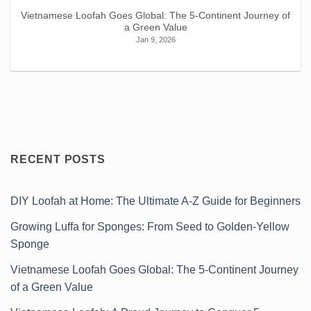
Vietnamese Loofah Goes Global: The 5-Continent Journey of
a Green Value
Jan 9, 2026
RECENT POSTS
DIY Loofah at Home: The Ultimate A-Z Guide for Beginners
Growing Luffa for Sponges: From Seed to Golden-Yellow
Sponge
Vietnamese Loofah Goes Global: The 5-Continent Journey
of a Green Value