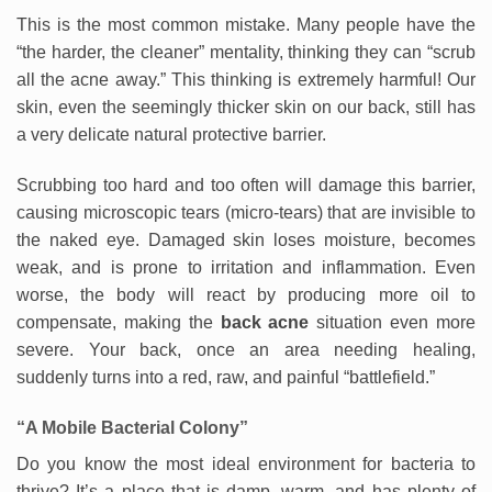
This is the most common mistake. Many people have the
“the harder, the cleaner” mentality, thinking they can “scrub
all the acne away.” This thinking is extremely harmful! Our
skin, even the seemingly thicker skin on our back, still has
a very delicate natural protective barrier.
Scrubbing too hard and too often will damage this barrier,
causing microscopic tears (micro-tears) that are invisible to
the naked eye. Damaged skin loses moisture, becomes
weak, and is prone to irritation and inflammation. Even
worse, the body will react by producing more oil to
compensate, making the
back acne
situation even more
severe. Your back, once an area needing healing,
suddenly turns into a red, raw, and painful “battlefield.”
“A Mobile Bacterial Colony”
Do you know the most ideal environment for bacteria to
thrive? It’s a place that is damp, warm, and has plenty of