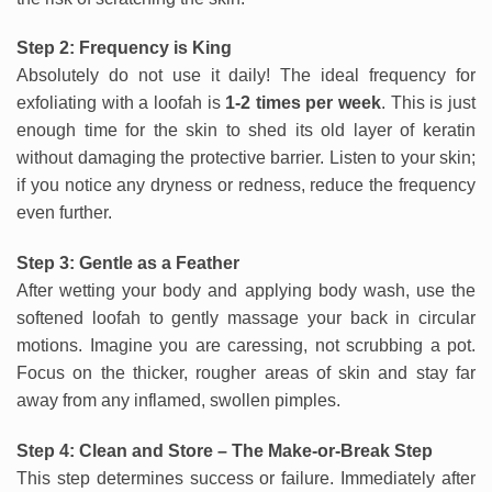
Step 2: Frequency is King
Absolutely do not use it daily! The ideal frequency for
exfoliating with a loofah is
1-2 times per week
. This is just
enough time for the skin to shed its old layer of keratin
without damaging the protective barrier. Listen to your skin;
if you notice any dryness or redness, reduce the frequency
even further.
Step 3: Gentle as a Feather
After wetting your body and applying body wash, use the
softened loofah to gently massage your back in circular
motions. Imagine you are caressing, not scrubbing a pot.
Focus on the thicker, rougher areas of skin and stay far
away from any inflamed, swollen pimples.
Step 4: Clean and Store – The Make-or-Break Step
This step determines success or failure. Immediately after