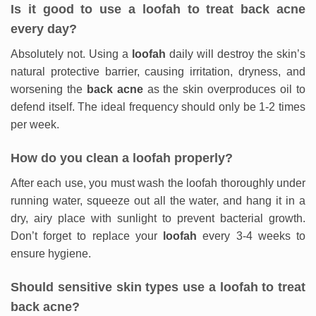
Is it good to use a loofah to treat back acne
every day?
Absolutely not. Using a
loofah
daily will destroy the skin’s
natural protective barrier, causing irritation, dryness, and
worsening the
back acne
as the skin overproduces oil to
defend itself. The ideal frequency should only be 1-2 times
per week.
How do you clean a loofah properly?
After each use, you must wash the loofah thoroughly under
running water, squeeze out all the water, and hang it in a
dry, airy place with sunlight to prevent bacterial growth.
Don’t forget to replace your
loofah
every 3-4 weeks to
ensure hygiene.
Should sensitive skin types use a loofah to treat
back acne?