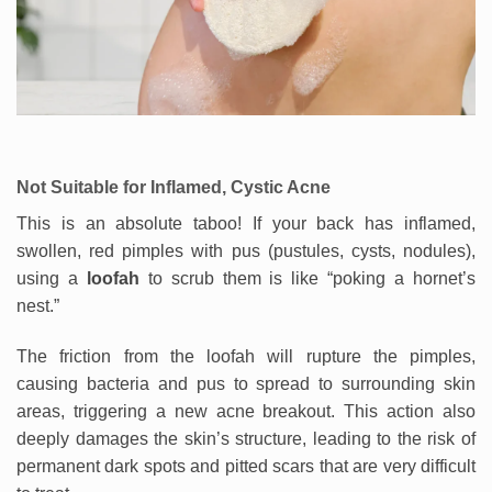
Not Suitable for Inflamed, Cystic Acne
This is an absolute taboo! If your back has inflamed,
swollen, red pimples with pus (pustules, cysts, nodules),
using a
loofah
to scrub them is like “poking a hornet’s
nest.”
The friction from the loofah will rupture the pimples,
causing bacteria and pus to spread to surrounding skin
areas, triggering a new acne breakout. This action also
deeply damages the skin’s structure, leading to the risk of
permanent dark spots and pitted scars that are very difficult