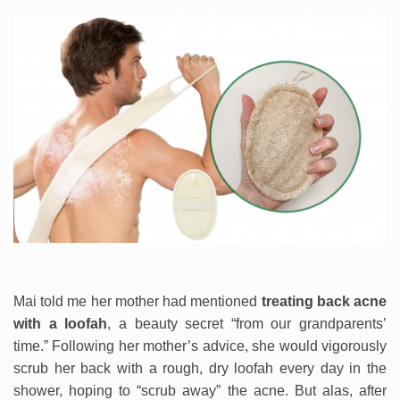
Mai told me her mother had mentioned
treating back acne
with a loofah
, a beauty secret “from our grandparents’
time.” Following her mother’s advice, she would vigorously
scrub her back with a rough, dry loofah every day in the
shower, hoping to “scrub away” the acne. But alas, after