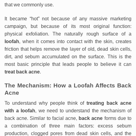
that we commonly use.
It became “hot” not because of any massive marketing
campaign, but because of its most original function:
physical exfoliation. The naturally rough surface of a
loofah
, when it comes into contact with the skin, creates
friction that helps remove the layer of old, dead skin cells,
dirt, and sebum accumulated on the surface. This is the
most basic principle that leads people to believe it can
treat back acne
.
The Mechanism: How a Loofah Affects Back
Acne
To understand why people think of
treating back acne
with a loofah
, we need to understand the mechanism of
back acne. Similar to facial acne,
back acne
forms due to
a combination of three main factors: excess sebum
production, clogged pores from dead skin cells, and the