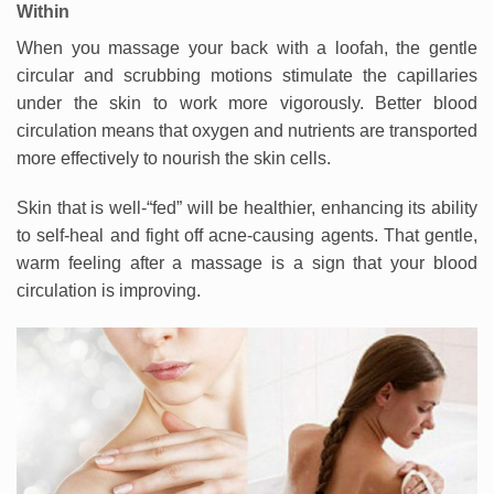
Within
When you massage your back with a loofah, the gentle
circular and scrubbing motions stimulate the capillaries
under the skin to work more vigorously. Better blood
circulation means that oxygen and nutrients are transported
more effectively to nourish the skin cells.
Skin that is well-“fed” will be healthier, enhancing its ability
to self-heal and fight off acne-causing agents. That gentle,
warm feeling after a massage is a sign that your blood
circulation is improving.