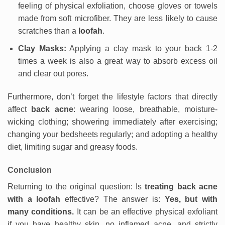
feeling of physical exfoliation, choose gloves or towels
made from soft microfiber. They are less likely to cause
scratches than a
loofah
.
Clay Masks:
Applying a clay mask to your back 1-2
times a week is also a great way to absorb excess oil
and clear out pores.
Furthermore, don’t forget the lifestyle factors that directly
affect
back acne
: wearing loose, breathable, moisture-
wicking clothing; showering immediately after exercising;
changing your bedsheets regularly; and adopting a healthy
diet, limiting sugar and greasy foods.
Conclusion
Returning to the original question: Is
treating back acne
with a loofah
effective? The answer is:
Yes, but with
many conditions.
It can be an effective physical exfoliant
if you have healthy skin, no inflamed acne, and strictly