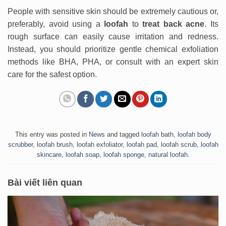
People with sensitive skin should be extremely cautious or,
preferably, avoid using a
loofah
to
treat back acne
. Its
rough surface can easily cause irritation and redness.
Instead, you should prioritize gentle chemical exfoliation
methods like BHA, PHA, or consult with an expert skin
care for the safest option.
This entry was posted in
News
and tagged
loofah bath
,
loofah body
scrubber
,
loofah brush
,
loofah exfoliator
,
loofah pad
,
loofah scrub
,
loofah
skincare
,
loofah soap
,
loofah sponge
,
natural loofah
.
Bài viết liên quan