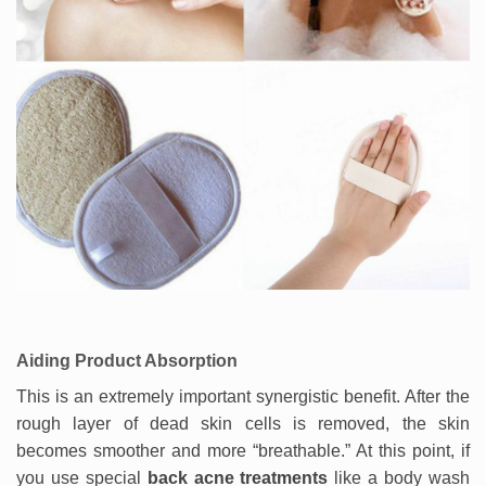
Aiding Product Absorption
This is an extremely important synergistic benefit. After the
rough layer of dead skin cells is removed, the skin
becomes smoother and more “breathable.” At this point, if
you use special
back acne treatments
like a body wash