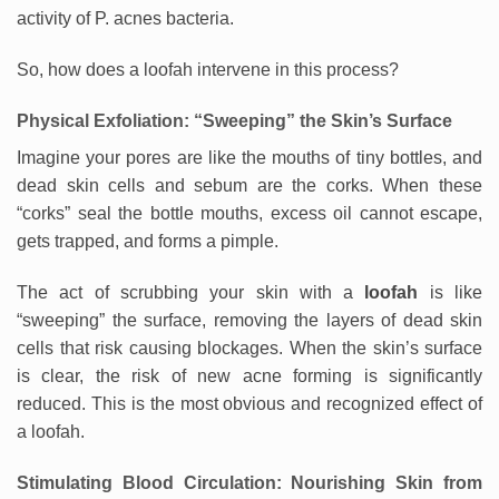
activity of P. acnes bacteria.
So, how does a loofah intervene in this process?
Physical Exfoliation: “Sweeping” the Skin’s Surface
Imagine your pores are like the mouths of tiny bottles, and
dead skin cells and sebum are the corks. When these
“corks” seal the bottle mouths, excess oil cannot escape,
gets trapped, and forms a pimple.
The act of scrubbing your skin with a
loofah
is like
“sweeping” the surface, removing the layers of dead skin
cells that risk causing blockages. When the skin’s surface
is clear, the risk of new acne forming is significantly
reduced. This is the most obvious and recognized effect of
a loofah.
Stimulating Blood Circulation: Nourishing Skin from