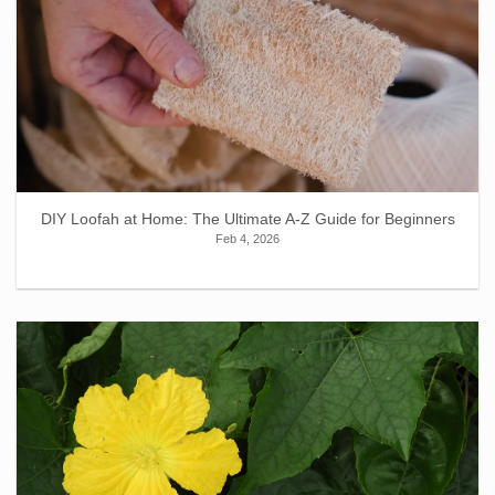
DIY Loofah at Home: The Ultimate A-Z Guide for Beginners
Feb 4, 2026