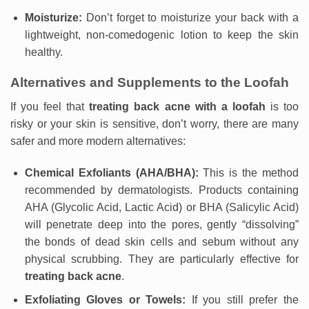
Moisturize:
Don’t forget to moisturize your back with a
lightweight, non-comedogenic lotion to keep the skin
healthy.
Alternatives and Supplements to the Loofah
If you feel that
treating back acne with a loofah
is too
risky or your skin is sensitive, don’t worry, there are many
safer and more modern alternatives:
Chemical Exfoliants (AHA/BHA):
This is the method
recommended by dermatologists. Products containing
AHA (Glycolic Acid, Lactic Acid) or BHA (Salicylic Acid)
will penetrate deep into the pores, gently “dissolving”
the bonds of dead skin cells and sebum without any
physical scrubbing. They are particularly effective for
treating back acne
.
Exfoliating Gloves or Towels:
If you still prefer the