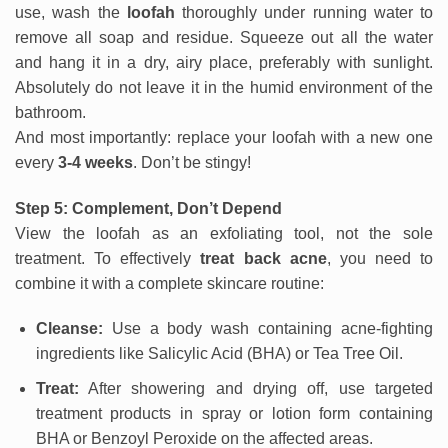
use, wash the
loofah
thoroughly under running water to
remove all soap and residue. Squeeze out all the water
and hang it in a dry, airy place, preferably with sunlight.
Absolutely do not leave it in the humid environment of the
bathroom.
And most importantly: replace your loofah with a new one
every
3-4 weeks
. Don’t be stingy!
Step 5: Complement, Don’t Depend
View the loofah as an exfoliating tool, not the sole
treatment. To effectively
treat back acne
, you need to
combine it with a complete skincare routine:
Cleanse:
Use a body wash containing acne-fighting
ingredients like Salicylic Acid (BHA) or Tea Tree Oil.
Treat:
After showering and drying off, use targeted
treatment products in spray or lotion form containing
BHA or Benzoyl Peroxide on the affected areas.