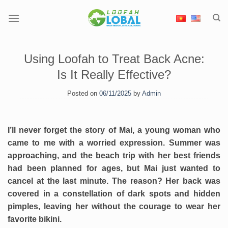
Skip
to
content
Using Loofah to Treat Back Acne:
Is It Really Effective?
Posted on
06/11/2025
by
Admin
I’ll never forget the story of Mai, a young woman who
came to me with a worried expression. Summer was
approaching, and the beach trip with her best friends
had been planned for ages, but Mai just wanted to
cancel at the last minute. The reason? Her back was
covered in a constellation of dark spots and hidden
pimples, leaving her without the courage to wear her
favorite bikini.