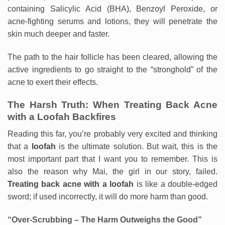
containing Salicylic Acid (BHA), Benzoyl Peroxide, or
acne-fighting serums and lotions, they will penetrate the
skin much deeper and faster.
The path to the hair follicle has been cleared, allowing the
active ingredients to go straight to the “stronghold” of the
acne to exert their effects.
The Harsh Truth: When Treating Back Acne
with a Loofah Backfires
Reading this far, you’re probably very excited and thinking
that a
loofah
is the ultimate solution. But wait, this is the
most important part that I want you to remember. This is
also the reason why Mai, the girl in our story, failed.
Treating back acne with a loofah
is like a double-edged
sword; if used incorrectly, it will do more harm than good.
“Over-Scrubbing – The Harm Outweighs the Good”