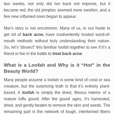
two weeks, not only did her back not improve, but it
became red, the old pimples seemed more swollen, and a
few new inflamed ones began to appear.
Mai’s story is not uncommon. Many of us, in our haste to
get rid of
back acne
, have inadvertently trusted word-of-
mouth methods without truly understanding their nature.
So, let’s “dissect” this familiar loofah together to see if it’s a
friend or foe in the battle to
treat back acne
.
What is a Loofah and Why is it “Hot” in the
Beauty World?
Many people assume a loofah is some kind of coral or sea
creature, but the surprising truth is that it’s entirely plant-
based. A
loofah
is simply the dried, fibrous interior of a
mature luffa gourd. After the gourd ages, it’s harvested,
dried, and gently beaten to remove the skin and seeds. The
remaining part is the network of tough, intertwined fibers