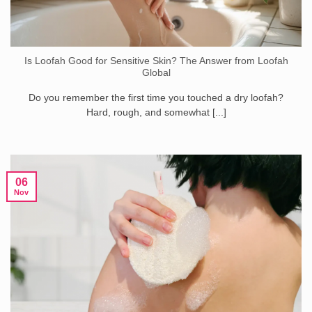
Is Loofah Good for Sensitive Skin? The Answer from Loofah
Global
Do you remember the first time you touched a dry loofah?
Hard, rough, and somewhat [...]
06
Nov