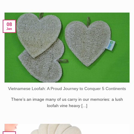
08
Jan
Vietnamese Loofah: A Proud Journey to Conquer 5 Continents
There’s an image many of us carry in our memories: a lush
loofah vine heavy [...]