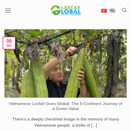
Skip
to
content
09
Jan
Vietnamese Loofah Goes Global: The 5-Continent Journey of
a Green Value
There’s a deeply cherished image in the memory of many
Vietnamese people: a trellis of [...]