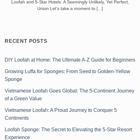
Loofah and 5-Star Hotels: A Seemingly Unlikely, Yet Perfect,
Union Let’s take a moment to [...]
RECENT POSTS
DIY Loofah at Home: The Ultimate A-Z Guide for Beginners
Growing Luffa for Sponges: From Seed to Golden-Yellow
Sponge
Vietnamese Loofah Goes Global: The 5-Continent Journey
of a Green Value
Vietnamese Loofah: A Proud Journey to Conquer 5
Continents
Loofah Sponge: The Secret to Elevating the 5-Star Resort
Experience