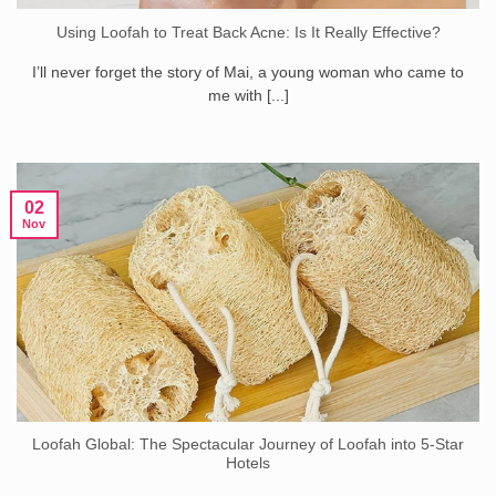
Using Loofah to Treat Back Acne: Is It Really Effective?
I’ll never forget the story of Mai, a young woman who came to
me with [...]
02
Nov
Loofah Global: The Spectacular Journey of Loofah into 5-Star
Hotels