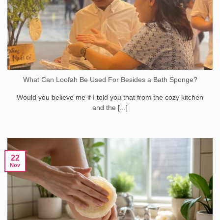
What Can Loofah Be Used For Besides a Bath Sponge?
Would you believe me if I told you that from the cozy kitchen
and the [...]
22
Nov