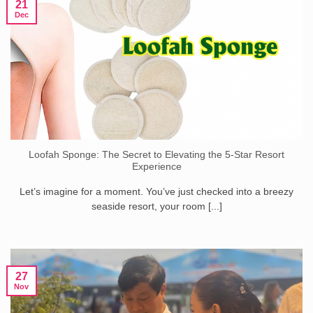
21
Dec
Loofah Sponge: The Secret to Elevating the 5-Star Resort
Experience
Let’s imagine for a moment. You’ve just checked into a breezy
seaside resort, your room [...]
27
Nov