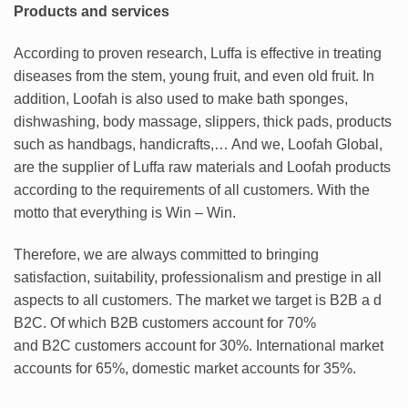
Products and services
According to proven research, Luffa is effective in treating
diseases from the stem, young fruit, and even old fruit. In
addition, Loofah is also used to make bath sponges,
dishwashing, body massage, slippers, thick pads, products
such as handbags, handicrafts,… And we, Loofah Global,
are the supplier of Luffa raw materials and Loofah products
according to the requirements of all customers. With the
motto that everything is Win – Win.
Therefore, we are always committed to bringing
satisfaction, suitability, professionalism and prestige in all
aspects to all customers. The market we target is B2B a d
B2C. Of which B2B customers account for 70%
and B2C customers account for 30%. International market
accounts for 65%, domestic market accounts for 35%.