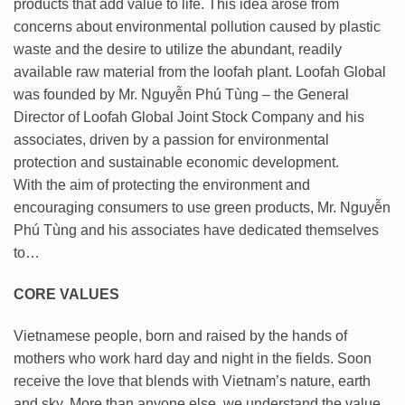
products that add value to life. This idea arose from
concerns about environmental pollution caused by plastic
waste and the desire to utilize the abundant, readily
available raw material from the loofah plant. Loofah Global
was founded by Mr. Nguyễn Phú Tùng – the General
Director of Loofah Global Joint Stock Company and his
associates, driven by a passion for environmental
protection and sustainable economic development.
With the aim of protecting the environment and
encouraging consumers to use green products, Mr. Nguyễn
Phú Tùng and his associates have dedicated themselves
to…
CORE VALUES
Vietnamese people, born and raised by the hands of
mothers who work hard day and night in the fields. Soon
receive the love that blends with Vietnam’s nature, earth
and sky. More than anyone else, we understand the value