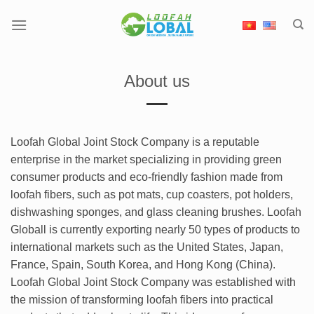
Skip
to
content
About us
Loofah Global Joint Stock Company is a reputable
enterprise in the market specializing in providing green
consumer products and eco-friendly fashion made from
loofah fibers, such as pot mats, cup coasters, pot holders,
dishwashing sponges, and glass cleaning brushes. Loofah
Globall is currently exporting nearly 50 types of products to
international markets such as the United States, Japan,
France, Spain, South Korea, and Hong Kong (China).
Loofah Global Joint Stock Company was established with
the mission of transforming loofah fibers into practical