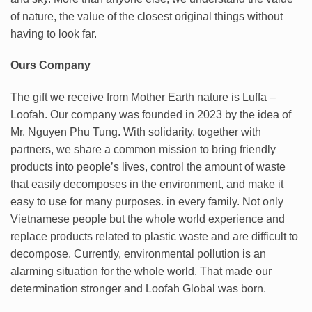
of nature, the value of the closest original things without
having to look far.
Ours Company
The gift we receive from Mother Earth nature is Luffa –
Loofah. Our company was founded in 2023 by the idea of
Mr. Nguyen Phu Tung. With solidarity, together with
partners, we share a common mission to bring friendly
products into people’s lives, control the amount of waste
that easily decomposes in the environment, and make it
easy to use for many purposes. in every family. Not only
Vietnamese people but the whole world experience and
replace products related to plastic waste and are difficult to
decompose. Currently, environmental pollution is an
alarming situation for the whole world. That made our
determination stronger and Loofah Global was born.