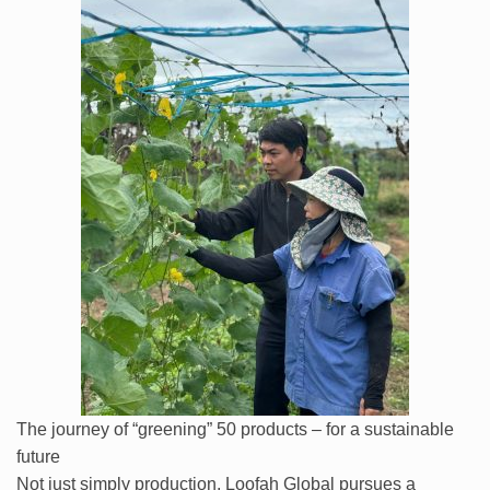
The journey of “greening” 50 products – for a sustainable
future
Not just simply production, Loofah Global pursues a