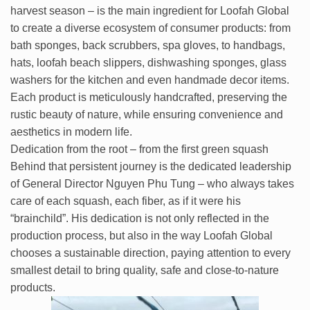
harvest season – is the main ingredient for Loofah Global
to create a diverse ecosystem of consumer products: from
bath sponges, back scrubbers, spa gloves, to handbags,
hats, loofah beach slippers, dishwashing sponges, glass
washers for the kitchen and even handmade decor items.
Each product is meticulously handcrafted, preserving the
rustic beauty of nature, while ensuring convenience and
aesthetics in modern life.
Dedication from the root – from the first green squash
Behind that persistent journey is the dedicated leadership
of General Director Nguyen Phu Tung – who always takes
care of each squash, each fiber, as if it were his
“brainchild”. His dedication is not only reflected in the
production process, but also in the way Loofah Global
chooses a sustainable direction, paying attention to every
smallest detail to bring quality, safe and close-to-nature
products.