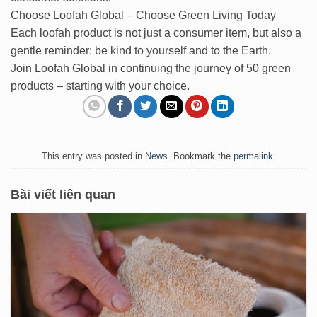
Choose Loofah Global – Choose Green Living Today
Each loofah product is not just a consumer item, but also a
gentle reminder: be kind to yourself and to the Earth.
Join Loofah Global in continuing the journey of 50 green
products – starting with your choice.
This entry was posted in
News
. Bookmark the
permalink
.
Bài viết liên quan