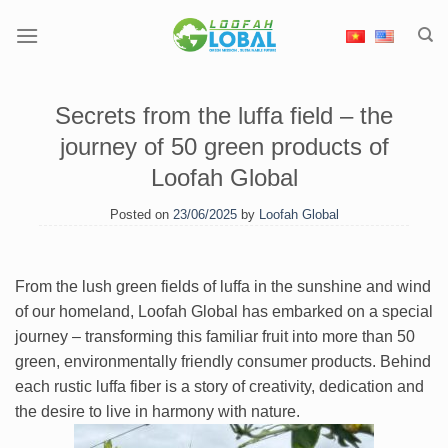
Skip
to
content
Secrets from the luffa field – the
journey of 50 green products of
Loofah Global
Posted on
23/06/2025
by
Loofah Global
From the lush green fields of luffa in the sunshine and wind
of our homeland, Loofah Global has embarked on a special
journey – transforming this familiar fruit into more than 50
green, environmentally friendly consumer products. Behind
each rustic luffa fiber is a story of creativity, dedication and
the desire to live in harmony with nature.