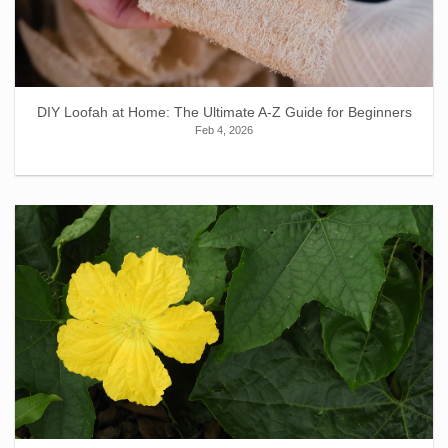
DIY Loofah at Home: The Ultimate A-Z Guide for Beginners
Feb 4, 2026