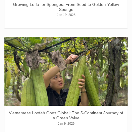
Growing Luffa for Sponges: From Seed to Golden-Yellow
Sponge
Jan 19, 2026
Vietnamese Loofah Goes Global: The 5-Continent Journey of
a Green Value
Jan 9, 2026