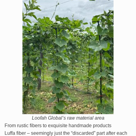
Loofah Global’s raw material area
From rustic fibers to exquisite handmade products
Luffa fiber – seemingly just the “discarded” part after each