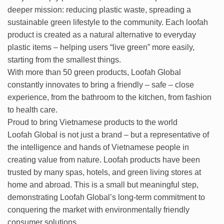
deeper mission: reducing plastic waste, spreading a
sustainable green lifestyle to the community. Each loofah
product is created as a natural alternative to everyday
plastic items – helping users “live green” more easily,
starting from the smallest things.
With more than 50 green products, Loofah Global
constantly innovates to bring a friendly – ​​safe – close
experience, from the bathroom to the kitchen, from fashion
to health care.
Proud to bring Vietnamese products to the world
Loofah Global is not just a brand – but a representative of
the intelligence and hands of Vietnamese people in
creating value from nature. Loofah products have been
trusted by many spas, hotels, and green living stores at
home and abroad. This is a small but meaningful step,
demonstrating Loofah Global’s long-term commitment to
conquering the market with environmentally friendly
consumer solutions.