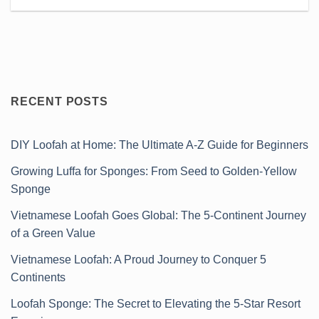
RECENT POSTS
DIY Loofah at Home: The Ultimate A-Z Guide for Beginners
Growing Luffa for Sponges: From Seed to Golden-Yellow
Sponge
Vietnamese Loofah Goes Global: The 5-Continent Journey
of a Green Value
Vietnamese Loofah: A Proud Journey to Conquer 5
Continents
Loofah Sponge: The Secret to Elevating the 5-Star Resort