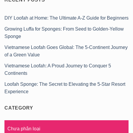
DIY Loofah at Home: The Ultimate A-Z Guide for Beginners
Growing Luffa for Sponges: From Seed to Golden-Yellow
Sponge
Vietnamese Loofah Goes Global: The 5-Continent Journey
of a Green Value
Vietnamese Loofah: A Proud Journey to Conquer 5
Continents
Loofah Sponge: The Secret to Elevating the 5-Star Resort
Experience
CATEGORY
Chưa phân loại