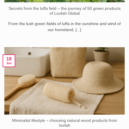
Secrets from the luffa field – the journey of 50 green products
of Loofah Global
From the lush green fields of luffa in the sunshine and wind of
our homeland, [...]
18
Jun
Minimalist lifestyle – choosing natural wood products from
loofah