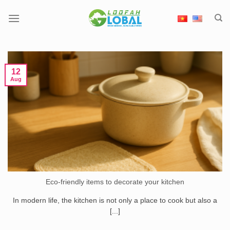
Skip
to
content
12
Aug
Eco-friendly items to decorate your kitchen
In modern life, the kitchen is not only a place to cook but also a
[...]