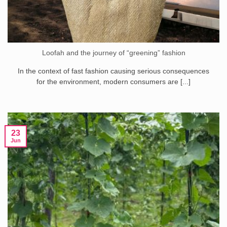
Loofah and the journey of “greening” fashion
In the context of fast fashion causing serious consequences
for the environment, modern consumers are [...]
23
Jun