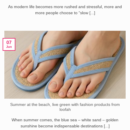
As modern life becomes more rushed and stressful, more and
more people choose to “slow [...]
07
Jun
Summer at the beach, live green with fashion products from
loofah
When summer comes, the blue sea – white sand – golden
sunshine become indispensable destinations [...]