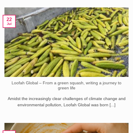
22
Jul
Loofah Global – From a green squash, writing a journey to
green life
Amidst the increasingly clear challenges of climate change and
environmental pollution, Loofah Global was born [...]