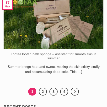
17
May
Loofaa loofah bath sponge – assistant for smooth skin in
summer
Summer brings heat and sweat, making the skin sticky, stuffy
and accumulating dead cells. This [...]
1
2
3
4
RECENT POSTS