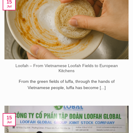
15
Jul
Loofah – From Vietnamese Loofah Fields to European
Kitchens
From the green fields of luffa, through the hands of
Vietnamese people, luffa has become [...]
15
Jul