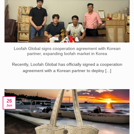
Loofah Global signs cooperation agreement with Korean
partner, expanding loofah market in Korea
Recently, Loofah Global has officially signed a cooperation
agreement with a Korean partner to deploy [...]
26
Jun