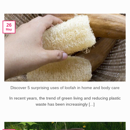
26
May
Discover 5 surprising uses of loofah in home and body care
In recent years, the trend of green living and reducing plastic
waste has been increasingly [...]