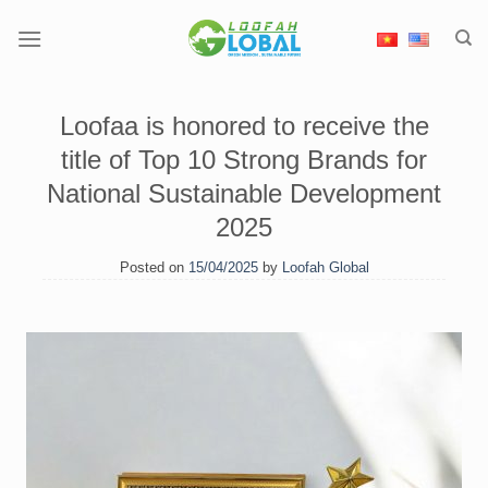
Skip
to
content
Loofaa is honored to receive the
title of Top 10 Strong Brands for
National Sustainable Development
2025
Posted on
15/04/2025
by
Loofah Global