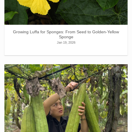
Growing Luffa for Sponges: From Seed to Golden-Yellow
Sponge
Jan 19, 2026