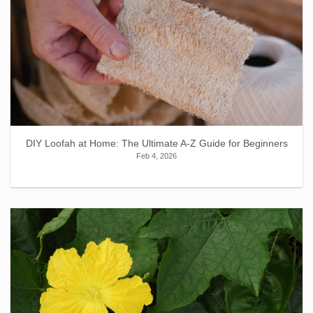
DIY Loofah at Home: The Ultimate A-Z Guide for Beginners
Feb 4, 2026