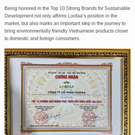
Being honored in the Top 10 Strong Brands for Sustainable
Development not only affirms Loofaa’s position in the
market, but also marks an important step in the journey to
bring environmentally friendly Vietnamese products closer
to domestic and foreign consumers.