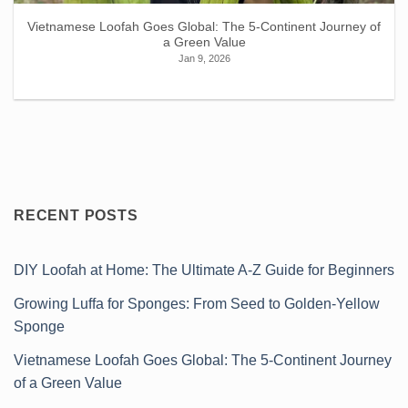
Vietnamese Loofah Goes Global: The 5-Continent Journey of
a Green Value
Jan 9, 2026
RECENT POSTS
DIY Loofah at Home: The Ultimate A-Z Guide for Beginners
Growing Luffa for Sponges: From Seed to Golden-Yellow
Sponge
Vietnamese Loofah Goes Global: The 5-Continent Journey
of a Green Value