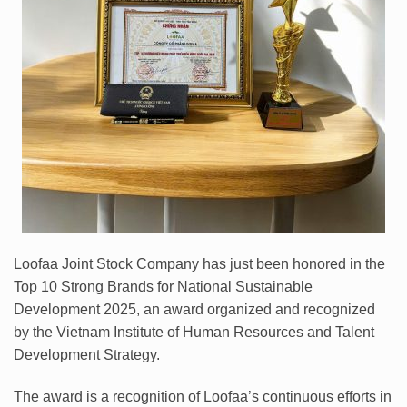
Loofaa Joint Stock Company has just been honored in the
Top 10 Strong Brands for National Sustainable
Development 2025, an award organized and recognized
by the Vietnam Institute of Human Resources and Talent
Development Strategy.
The award is a recognition of Loofaa’s continuous efforts in