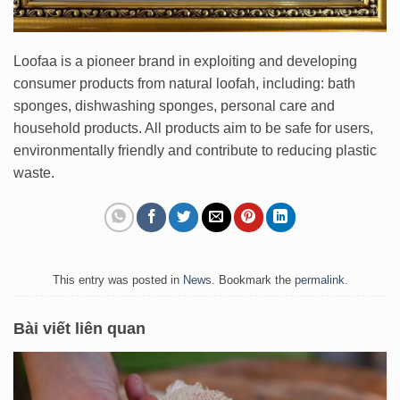
Loofaa is a pioneer brand in exploiting and developing
consumer products from natural loofah, including: bath
sponges, dishwashing sponges, personal care and
household products. All products aim to be safe for users,
environmentally friendly and contribute to reducing plastic
waste.
This entry was posted in
News
. Bookmark the
permalink
.
Bài viết liên quan