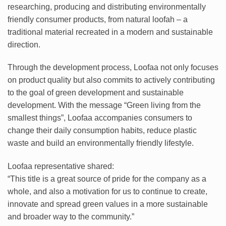
researching, producing and distributing environmentally
friendly consumer products, from natural loofah – a
traditional material recreated in a modern and sustainable
direction.
Through the development process, Loofaa not only focuses
on product quality but also commits to actively contributing
to the goal of green development and sustainable
development. With the message “Green living from the
smallest things”, Loofaa accompanies consumers to
change their daily consumption habits, reduce plastic
waste and build an environmentally friendly lifestyle.
Loofaa representative shared:
“This title is a great source of pride for the company as a
whole, and also a motivation for us to continue to create,
innovate and spread green values ​​in a more sustainable
and broader way to the community.”