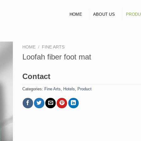
HOME
ABOUT US
PRODU
HOME
/
FINE ARTS
Loofah fiber foot mat
Contact
Categories:
Fine Arts
,
Hotels
,
Product