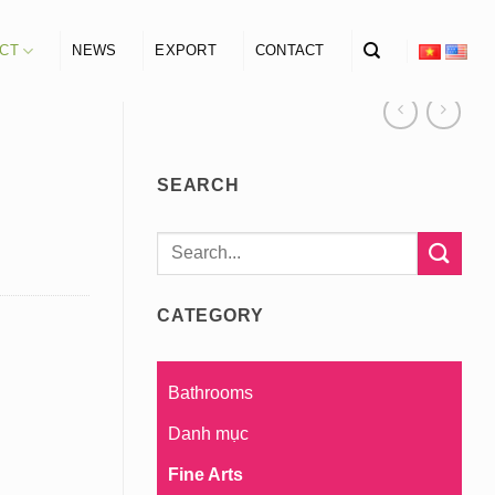
CT
NEWS
EXPORT
CONTACT
SEARCH
Search
for:
CATEGORY
Bathrooms
Danh mục
Fine Arts