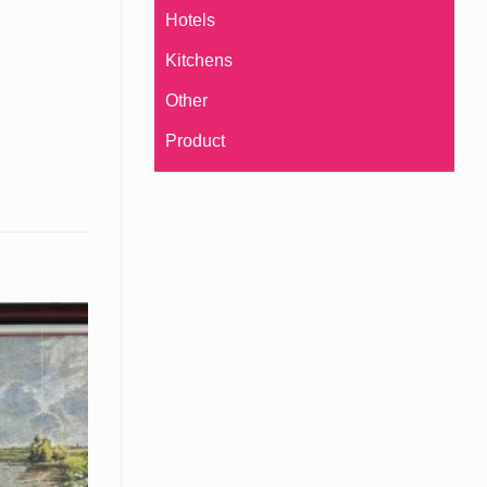
Hotels
Kitchens
Other
Product