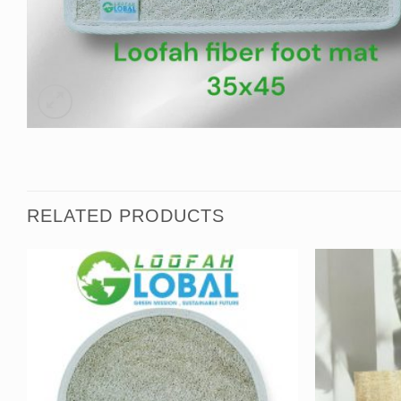
RELATED PRODUCTS